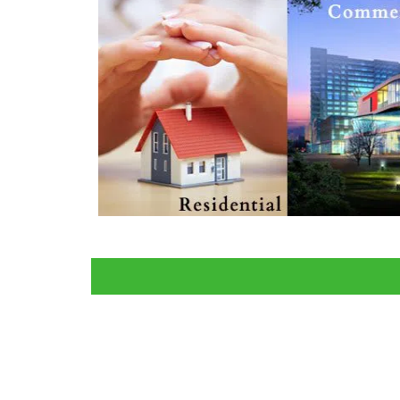
All 
Home