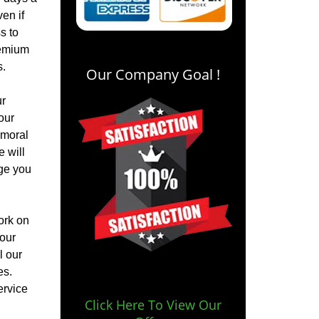
en if
s to
remium
s.
Our Company Goal !
ur
our
 moral
e will
rge you
ork on
your
l our
es.
ervice
Click Here To View Our