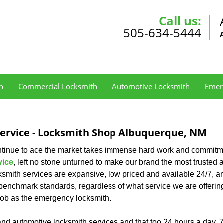
Call us:
505-634-5444
h
Commercial Locksmith
Automotive Locksmith
Emer
Service - Locksmith Shop Albuquerque, NM
ontinue to ace the market takes immense hard work and commitm
vice
, left no stone unturned to make our brand the most trusted 
ksmith services are expansive, low priced and available 24/7, 
benchmark standards, regardless of what service we are offerin
s job as the emergency locksmith.
and automotive locksmith services and that too 24 hours a day, 