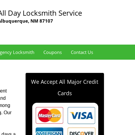
All Day Locksmith Service
Albuquerque, NM 87107
gency Locksmith
Coupons
Contact Us
We Accept All Major Credit
ent
Cards
and
among
g. Our
7 days a