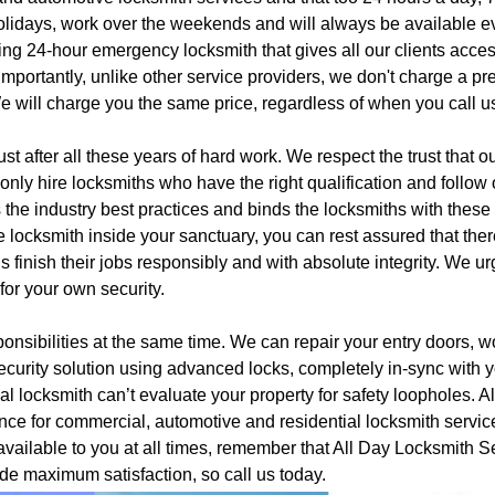
lidays, work over the weekends and will always be available ev
ing 24-hour emergency locksmith that gives all our clients acces
 importantly, unlike other service providers, we don't charge a p
e will charge you the same price, regardless of when you call u
st after all these years of hard work. We respect the trust that o
nly hire locksmiths who have the right qualification and follow 
s the industry best practices and binds the locksmiths with these
e locksmith inside your sanctuary, you can rest assured that ther
finish their jobs responsibly and with absolute integrity. We u
 for your own security.
onsibilities at the same time. We can repair your entry doors, w
ecurity solution using advanced locks, completely in-sync with 
l locksmith can’t evaluate your property for safety loopholes. Al
ance for commercial, automotive and residential locksmith servic
vailable to you at all times, remember that All Day Locksmith S
de maximum satisfaction, so call us today.