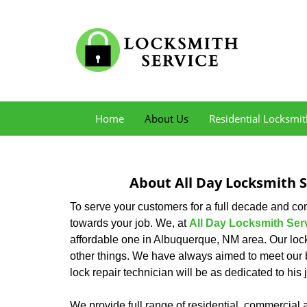
Home
About Us
Residential Locksmit
About All Day Locksmith 
To serve your customers for a full decade and c
towards your job. We, at
All Day Locksmith Ser
affordable one in Albuquerque, NM area. Our loc
other things. We have always aimed to meet our 
lock repair technician will be as dedicated to hi
We provide full range of residential, commercial 