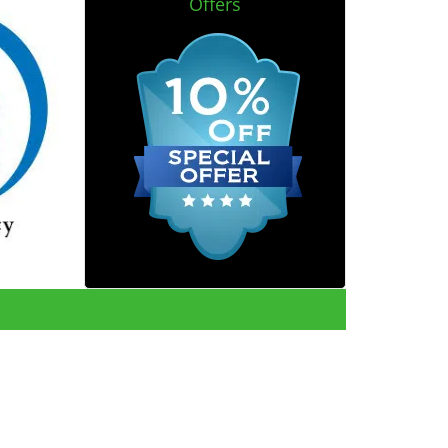
Offers
reviews
]
e.com
|
Contact Us