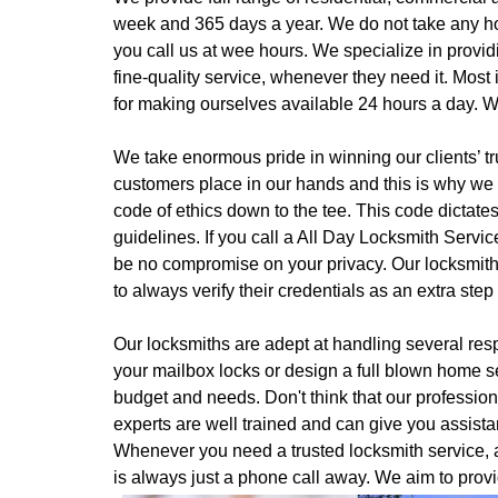
week and 365 days a year. We do not take any ho
you call us at wee hours. We specialize in provid
fine-quality service, whenever they need it. Most
for making ourselves available 24 hours a day. W
We take enormous pride in winning our clients’ tru
customers place in our hands and this is why we o
code of ethics down to the tee. This code dictate
guidelines. If you call a All Day Locksmith Servic
be no compromise on your privacy. Our locksmiths 
to always verify their credentials as an extra step
Our locksmiths are adept at handling several resp
your mailbox locks or design a full blown home s
budget and needs. Don't think that our professiona
experts are well trained and can give you assist
Whenever you need a trusted locksmith service, a
is always just a phone call away. We aim to provi