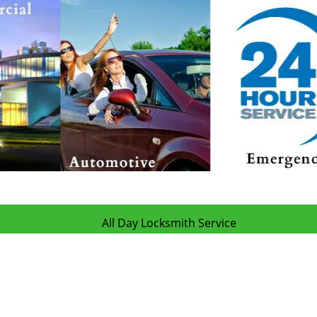
All Day Locksmith Service
Day Locksmith Service | Hours:
Monday through Sunday, All day
[
map & 
Phone:
505-634-5444
|
https://albuquerque.all-day-locksmith-servic
Albuquerque, NM 87107 (Dispatch Location)
|
Residential
|
Commercial
|
Automotive
|
Emergency
|
Coupons
Terms & Conditions
|
Price List
|
Site-Map