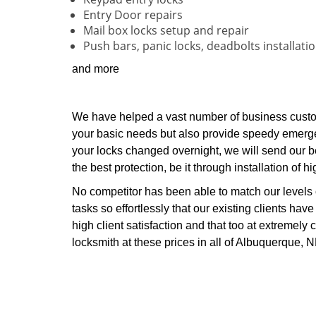
Entry Door repairs
Mail box locks setup and repair
Push bars, panic locks, deadbolts installati
and more
We have helped a vast number of business custo
your basic needs but also provide speedy emerge
your locks changed overnight, we will send our be
the best protection, be it through installation of h
No competitor has been able to match our levels
tasks so effortlessly that our existing clients hav
high client satisfaction and that too at extremely c
locksmith at these prices in all of Albuquerque, 