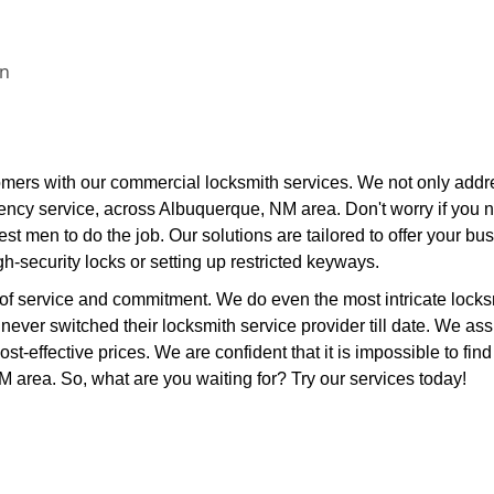
on
mers with our commercial locksmith services. We not only addr
ncy service, across Albuquerque, NM area. Don't worry if you 
st men to do the job. Our solutions are tailored to offer your bu
igh-security locks or setting up restricted keyways.
 of service and commitment. We do even the most intricate locks
e never switched their locksmith service provider till date. We as
ost-effective prices. We are confident that it is impossible to find
NM area. So, what are you waiting for? Try our services today!