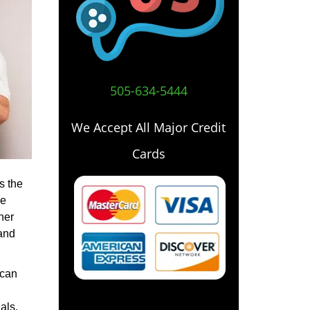
505-634-5444
We Accept All Major Credit
Cards
s the
he
her
 and
 can
als,