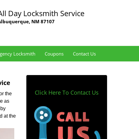
All Day Locksmith Service
Albuquerque, NM 87107
gency Locksmith
Coupons
Contact Us
vice
Click Here To Contact Us
or the
de as
 by
d at the