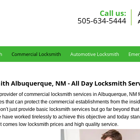
Call us:
505-634-5444
h
Commercial Locksmith
Automotive Locksmith
Emer
th Albuquerque, NM - All Day Locksmith Ser
 provider of commercial locksmith services in Albuquerque, NM f
s that can protect the commercial establishments from the insi
on't just provide basic locksmith services but go far beyond that
We have worked tirelessly to achieve this objective and today stan
t comes low locksmith prices and high quality service.
: