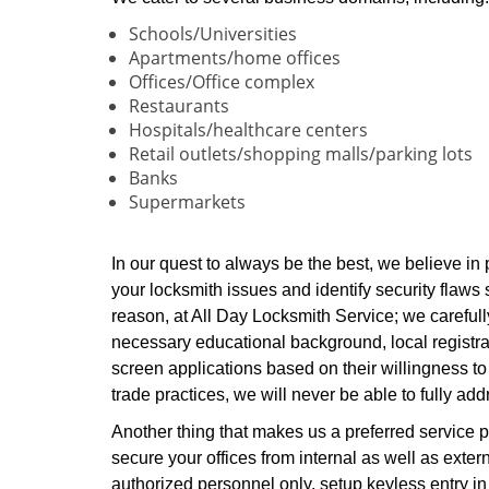
Schools/Universities
Apartments/home offices
Offices/Office complex
Restaurants
Hospitals/healthcare centers
Retail outlets/shopping malls/parking lots
Banks
Supermarkets
In our quest to always be the best, we believe in
your locksmith issues and identify security flaws s
reason, at All Day Locksmith Service; we carefull
necessary educational background, local registrat
screen applications based on their willingness to
trade practices, we will never be able to fully a
Another thing that makes us a preferred service pr
secure your offices from internal as well as exter
authorized personnel only, setup keyless entry in 