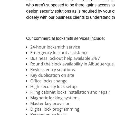
who aren’t supposed to be there, gains access to 
design security solutions as is required by your o
closely with our business clients to understand
Our commercial locksmith services include:
24-hour locksmith service
Emergency lockout assistance
Business lockout help available 24/7
Round the clock availability in Albuquerque
Keyless entry solutions
Key duplication on site
Office locks change
High-security lock setup
Filing cabinet locks installation and repair
Magnetic locking systems
Master key provision
Digital lock programming
Keypad entry locks