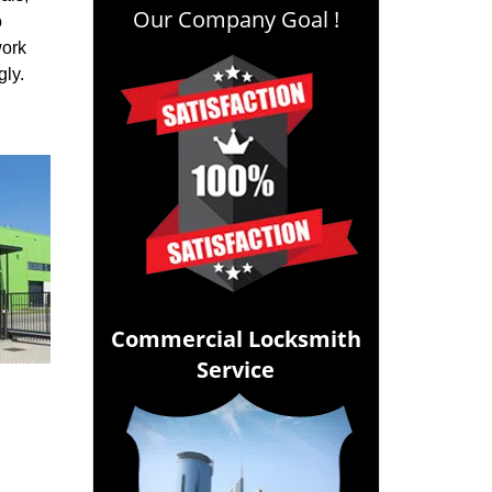
Our Company Goal !
o
work
ngly.
Commercial Locksmith
Service