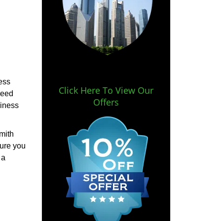
ess
Click Here To View Our
need
Offers
siness
mith
sure you
 a