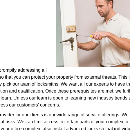
 promptly addressing all
o that you can protect your property from external threats. This i
y pick our team of locksmiths. We want all our experts to have t
ion and qualification. Once these prerequisites are met, we furt
 learn. Unless our team is open to learning new industry trends
ddress our customers’ concerns.
ovider for our clients is our wide range of service offerings. We
nal risks. We can limit access to certain parts of your complex to
your office complex; also install advanced locks so that individu