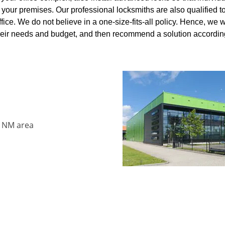
your premises. Our professional locksmiths are also qualified t
ffice. We do not believe in a one-size-fits-all policy. Hence, we 
 their needs and budget, and then recommend a solution accordi
, NM area