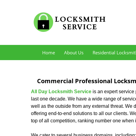
Home
About Us
Residential Locksmit
Commercial Professional Locksmi
All Day Locksmith Service
is an expert service
last one decade. We have a wide range of service
well as the outside from any external threat. We d
offering end-to-end solutions to all our clients. 
top of all competition, ranking number one when i
We cater to several business domains, including